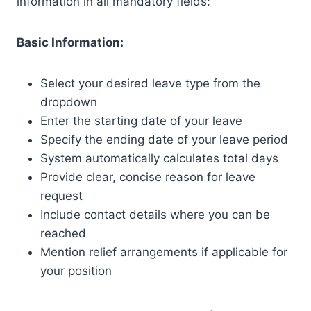
information in all mandatory fields:
Basic Information:
Select your desired leave type from the
dropdown
Enter the starting date of your leave
Specify the ending date of your leave period
System automatically calculates total days
Provide clear, concise reason for leave
request
Include contact details where you can be
reached
Mention relief arrangements if applicable for
your position