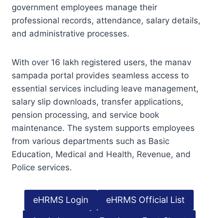
government employees manage their
professional records, attendance, salary details,
and administrative processes.
With over 16 lakh registered users, the manav
sampada portal provides seamless access to
essential services including leave management,
salary slip downloads, transfer applications,
pension processing, and service book
maintenance. The system supports employees
from various departments such as Basic
Education, Medical and Health, Revenue, and
Police services.
eHRMS Login
eHRMS Official List