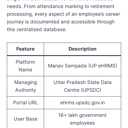
needs. From attendance marking to retirement
processing, every aspect of an employee’s career
journey is documented and accessible through
this centralized database.
Feature
Description
Platform
Manav Sampada (UP eHRMS)
Name
Managing
Uttar Pradesh State Data
Authority
Centre (UPSDC)
Portal URL
ehrms.upsdc.gov.in
16+ lakh government
User Base
employees