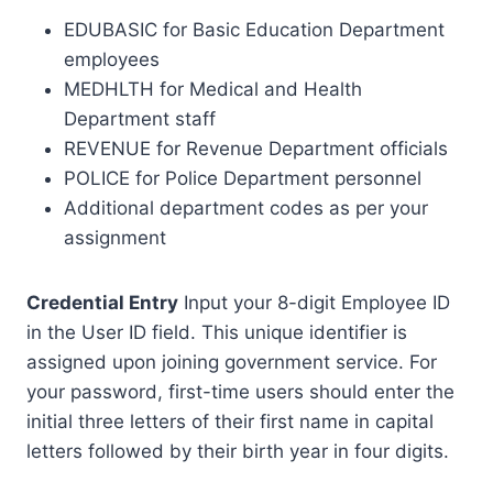
EDUBASIC for Basic Education Department
employees
MEDHLTH for Medical and Health
Department staff
REVENUE for Revenue Department officials
POLICE for Police Department personnel
Additional department codes as per your
assignment
Credential Entry
Input your 8-digit Employee ID
in the User ID field. This unique identifier is
assigned upon joining government service. For
your password, first-time users should enter the
initial three letters of their first name in capital
letters followed by their birth year in four digits.