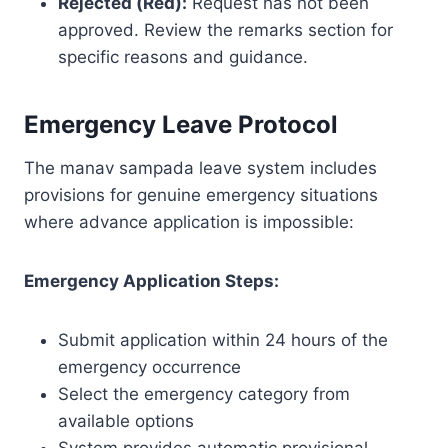
Rejected (Red):
Request has not been
approved. Review the remarks section for
specific reasons and guidance.
Emergency Leave Protocol
The manav sampada leave system includes
provisions for genuine emergency situations
where advance application is impossible:
Emergency Application Steps:
Submit application within 24 hours of the
emergency occurrence
Select the emergency category from
available options