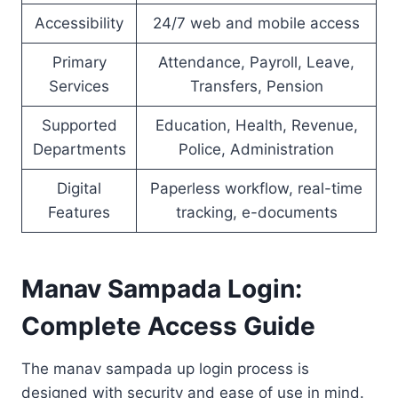
Accessibility
24/7 web and mobile access
Primary
Attendance, Payroll, Leave,
Services
Transfers, Pension
Supported
Education, Health, Revenue,
Departments
Police, Administration
Digital
Paperless workflow, real-time
Features
tracking, e-documents
Manav Sampada Login:
Complete Access Guide
The manav sampada up login process is
designed with security and ease of use in mind.