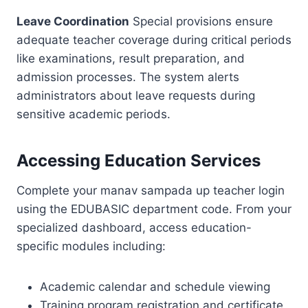
Leave Coordination
Special provisions ensure
adequate teacher coverage during critical periods
like examinations, result preparation, and
admission processes. The system alerts
administrators about leave requests during
sensitive academic periods.
Accessing Education Services
Complete your manav sampada up teacher login
using the EDUBASIC department code. From your
specialized dashboard, access education-
specific modules including:
Academic calendar and schedule viewing
Training program registration and certificate