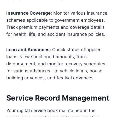
Insurance Coverage:
Monitor various insurance
schemes applicable to government employees.
Track premium payments and coverage details
for health, life, and accident insurance policies.
Loan and Advances:
Check status of applied
loans, view sanctioned amounts, track
disbursement, and monitor recovery schedules
for various advances like vehicle loans, house
building advances, and festival advances.
Service Record Management
Your digital service book maintained in the