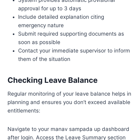
System provides automatic provisional
approval for up to 3 days
Include detailed explanation citing
emergency nature
Submit required supporting documents as
soon as possible
Contact your immediate supervisor to inform
them of the situation
Checking Leave Balance
Regular monitoring of your leave balance helps in
planning and ensures you don’t exceed available
entitlements:
Navigate to your manav sampada up dashboard
after login. Access the Leave Summary section