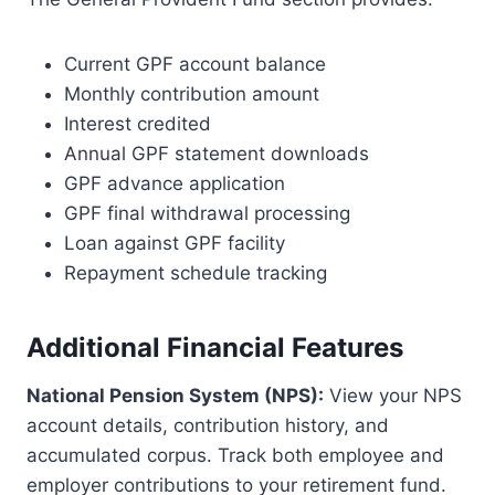
Current GPF account balance
Monthly contribution amount
Interest credited
Annual GPF statement downloads
GPF advance application
GPF final withdrawal processing
Loan against GPF facility
Repayment schedule tracking
Additional Financial Features
National Pension System (NPS):
View your NPS
account details, contribution history, and
accumulated corpus. Track both employee and
employer contributions to your retirement fund.