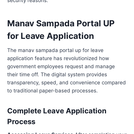
security reasons.
Manav Sampada Portal UP
for Leave Application
The manav sampada portal up for leave
application feature has revolutionized how
government employees request and manage
their time off. The digital system provides
transparency, speed, and convenience compared
to traditional paper-based processes.
Complete Leave Application
Process