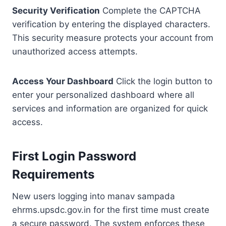
Security Verification
Complete the CAPTCHA
verification by entering the displayed characters.
This security measure protects your account from
unauthorized access attempts.
Access Your Dashboard
Click the login button to
enter your personalized dashboard where all
services and information are organized for quick
access.
First Login Password
Requirements
New users logging into manav sampada
ehrms.upsdc.gov.in for the first time must create
a secure password. The system enforces these