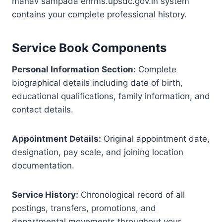
manav sampada ehrms.upsdc.gov.in system
contains your complete professional history.
Service Book Components
Personal Information Section:
Complete
biographical details including date of birth,
educational qualifications, family information, and
contact details.
Appointment Details:
Original appointment date,
designation, pay scale, and joining location
documentation.
Service History:
Chronological record of all
postings, transfers, promotions, and
departmental movements throughout your