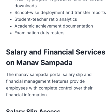
downloads
School-wise deployment and transfer reports
Student-teacher ratio analytics
Academic achievement documentation
Examination duty rosters
Salary and Financial Services
on Manav Sampada
The manav sampada portal salary slip and
financial management features provide
employees with complete control over their
financial information.
Salary Slip Access