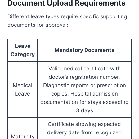
Document Upload Requirements
Different leave types require specific supporting
documents for approval:
Leave
Mandatory Documents
Category
Valid medical certificate with
doctor’s registration number,
Medical
Diagnostic reports or prescription
Leave
copies, Hospital admission
documentation for stays exceeding
3 days
Certificate showing expected
delivery date from recognized
Maternity