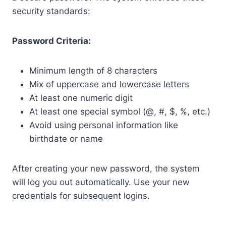
security standards:
Password Criteria:
Minimum length of 8 characters
Mix of uppercase and lowercase letters
At least one numeric digit
At least one special symbol (@, #, $, %, etc.)
Avoid using personal information like
birthdate or name
After creating your new password, the system
will log you out automatically. Use your new
credentials for subsequent logins.