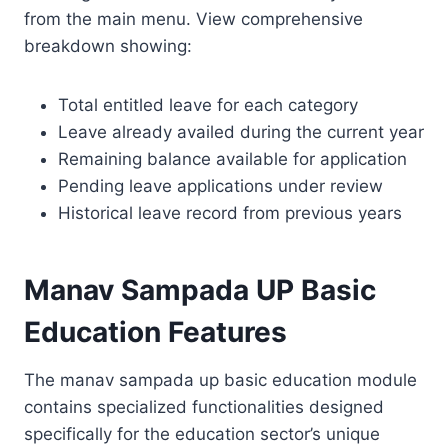
from the main menu. View comprehensive
breakdown showing:
Total entitled leave for each category
Leave already availed during the current year
Remaining balance available for application
Pending leave applications under review
Historical leave record from previous years
Manav Sampada UP Basic
Education Features
The manav sampada up basic education module
contains specialized functionalities designed
specifically for the education sector’s unique