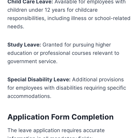
Child Care Leave:
Available for employees with
children under 12 years for childcare
responsibilities, including illness or school-related
needs.
Study Leave:
Granted for pursuing higher
education or professional courses relevant to
government service.
Special Disability Leave:
Additional provisions
for employees with disabilities requiring specific
accommodations.
Application Form Completion
The leave application requires accurate