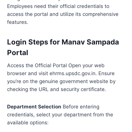
Employees need their official credentials to
access the portal and utilize its comprehensive
features.
Login Steps for Manav Sampada
Portal
Access the Official Portal Open your web
browser and visit ehrms.upsdc.gov.in. Ensure
you’re on the genuine government website by
checking the URL and security certificate.
Department Selection
Before entering
credentials, select your department from the
available options: