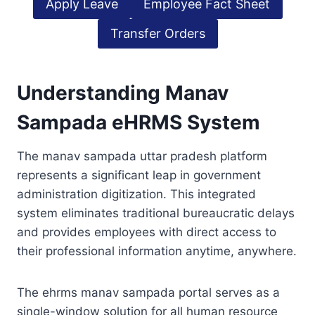
Apply Leave
Employee Fact Sheet
Transfer Orders
Understanding Manav
Sampada eHRMS System
The manav sampada uttar pradesh platform
represents a significant leap in government
administration digitization. This integrated
system eliminates traditional bureaucratic delays
and provides employees with direct access to
their professional information anytime, anywhere.
The ehrms manav sampada portal serves as a
single-window solution for all human resource