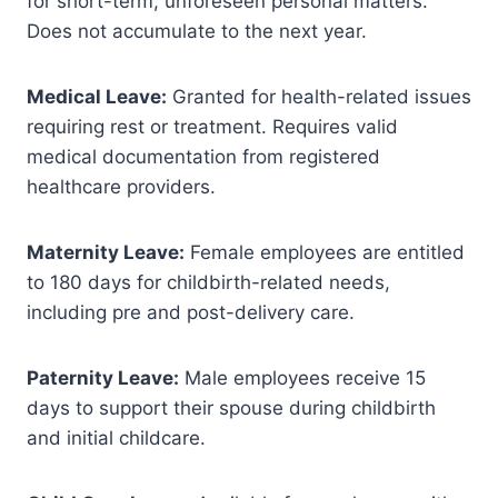
for short-term, unforeseen personal matters.
Does not accumulate to the next year.
Medical Leave:
Granted for health-related issues
requiring rest or treatment. Requires valid
medical documentation from registered
healthcare providers.
Maternity Leave:
Female employees are entitled
to 180 days for childbirth-related needs,
including pre and post-delivery care.
Paternity Leave:
Male employees receive 15
days to support their spouse during childbirth
and initial childcare.