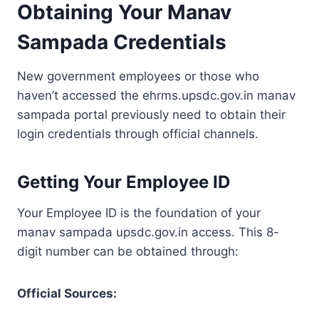
Obtaining Your Manav
Sampada Credentials
New government employees or those who
haven’t accessed the ehrms.upsdc.gov.in manav
sampada portal previously need to obtain their
login credentials through official channels.
Getting Your Employee ID
Your Employee ID is the foundation of your
manav sampada upsdc.gov.in access. This 8-
digit number can be obtained through:
Official Sources: