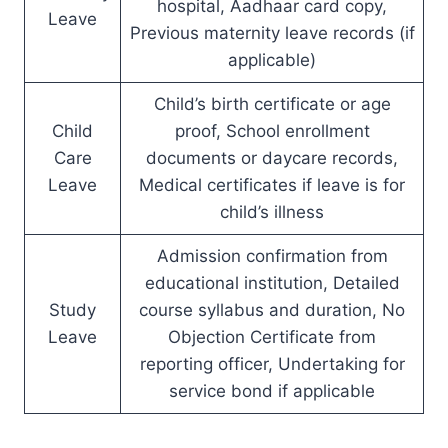
hospital, Aadhaar card copy,
Leave
Previous maternity leave records (if
applicable)
Child’s birth certificate or age
Child
proof, School enrollment
Care
documents or daycare records,
Leave
Medical certificates if leave is for
child’s illness
Admission confirmation from
educational institution, Detailed
Study
course syllabus and duration, No
Leave
Objection Certificate from
reporting officer, Undertaking for
service bond if applicable