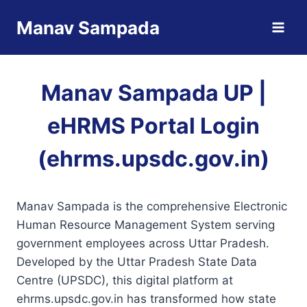
Skip
Manav Sampada
to
content
Manav Sampada UP |
eHRMS Portal Login
(ehrms.upsdc.gov.in)
Manav Sampada is the comprehensive Electronic
Human Resource Management System serving
government employees across Uttar Pradesh.
Developed by the Uttar Pradesh State Data
Centre (UPSDC), this digital platform at
ehrms.upsdc.gov.in has transformed how state