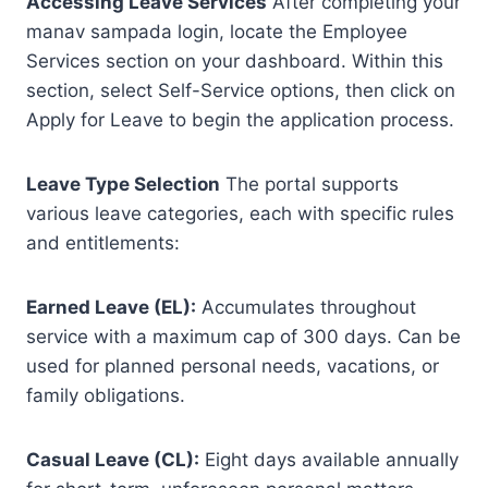
Accessing Leave Services
After completing your
manav sampada login, locate the Employee
Services section on your dashboard. Within this
section, select Self-Service options, then click on
Apply for Leave to begin the application process.
Leave Type Selection
The portal supports
various leave categories, each with specific rules
and entitlements:
Earned Leave (EL):
Accumulates throughout
service with a maximum cap of 300 days. Can be
used for planned personal needs, vacations, or
family obligations.
Casual Leave (CL):
Eight days available annually