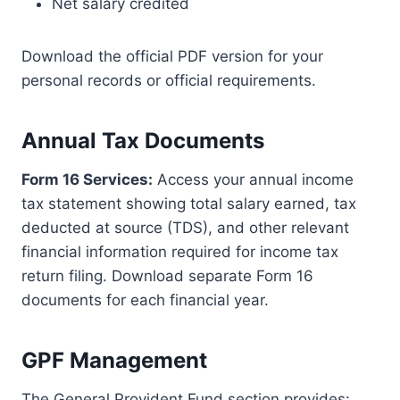
Net salary credited
Download the official PDF version for your
personal records or official requirements.
Annual Tax Documents
Form 16 Services:
Access your annual income
tax statement showing total salary earned, tax
deducted at source (TDS), and other relevant
financial information required for income tax
return filing. Download separate Form 16
documents for each financial year.
GPF Management
The General Provident Fund section provides: