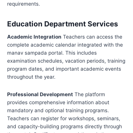
requirements.
Education Department Services
Academic Integration
Teachers can access the
complete academic calendar integrated with the
manav sampada portal. This includes
examination schedules, vacation periods, training
program dates, and important academic events
throughout the year.
Professional Development
The platform
provides comprehensive information about
mandatory and optional training programs.
Teachers can register for workshops, seminars,
and capacity-building programs directly through