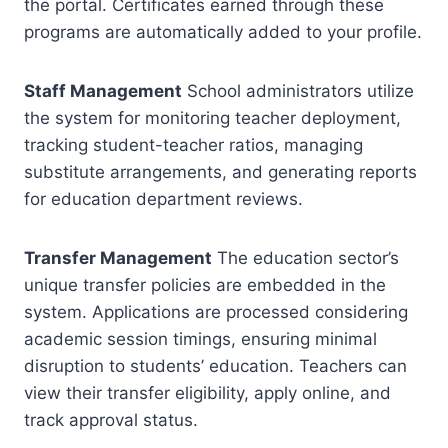
the portal. Certificates earned through these
programs are automatically added to your profile.
Staff Management
School administrators utilize
the system for monitoring teacher deployment,
tracking student-teacher ratios, managing
substitute arrangements, and generating reports
for education department reviews.
Transfer Management
The education sector’s
unique transfer policies are embedded in the
system. Applications are processed considering
academic session timings, ensuring minimal
disruption to students’ education. Teachers can
view their transfer eligibility, apply online, and
track approval status.