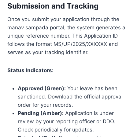
Submission and Tracking
Once you submit your application through the
manav sampada portal, the system generates a
unique reference number. This Application ID
follows the format MS/UP/2025/XXXXXX and
serves as your tracking identifier.
Status Indicators:
Approved (Green):
Your leave has been
sanctioned. Download the official approval
order for your records.
Pending (Amber):
Application is under
review by your reporting officer or DDO.
Check periodically for updates.