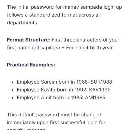
The initial password for manav sampada login up
follows a standardized format across all
departments:
Format Structure:
First three characters of your
first name (all capitals) + Four-digit birth year
Practical Examples:
Employee Suresh born in 1988: SUR1988
Employee Kavita born in 1992: KAV1992
Employee Amit born in 1985: AMI1985
This default password must be changed
immediately upon first successful login for