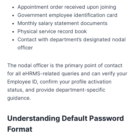
Appointment order received upon joining
Government employee identification card
Monthly salary statement documents
Physical service record book
Contact with department’s designated nodal
officer
The nodal officer is the primary point of contact
for all eHRMS-related queries and can verify your
Employee ID, confirm your profile activation
status, and provide department-specific
guidance.
Understanding Default Password
Format