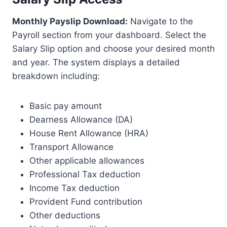
Monthly Payslip Download:
Navigate to the
Payroll section from your dashboard. Select the
Salary Slip option and choose your desired month
and year. The system displays a detailed
breakdown including:
Basic pay amount
Dearness Allowance (DA)
House Rent Allowance (HRA)
Transport Allowance
Other applicable allowances
Professional Tax deduction
Income Tax deduction
Provident Fund contribution
Other deductions